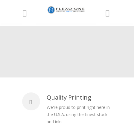
Quality Printing
We're proud to print right here in
the U.S.A. using the finest stock
and inks.