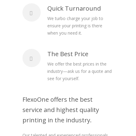
Quick Turnaround
We turbo charge your job to
ensure your printing is there
when you need it.
The Best Price
We offer the best prices in the
industry—ask us for a quote and
see for yourself.
FlexoOne offers the best
service and highest quality
printing in the industry.
Our talented and experienced professionals