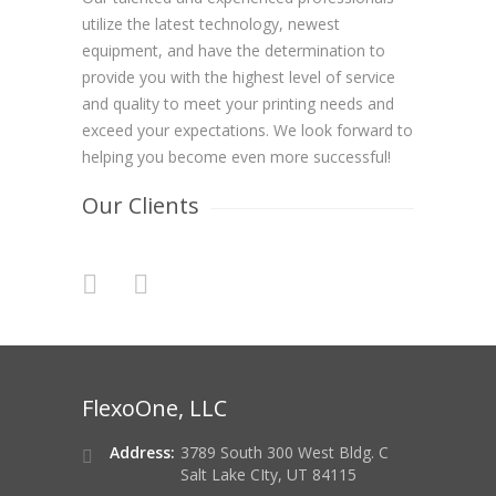
utilize the latest technology, newest
equipment, and have the determination to
provide you with the highest level of service
and quality to meet your printing needs and
exceed your expectations. We look forward to
helping you become even more successful!
Our Clients
FlexoOne, LLC
Address:
3789 South 300 West Bldg. C
Salt Lake CIty, UT 84115