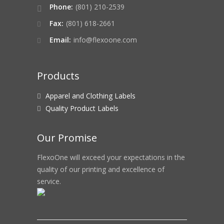
Phone:
(801) 210-2539
Fax:
(801) 618-2661
Email:
info@flexoone.com
Products
Apparel and Clothing Labels
Quality Product Labels
Our Promise
FlexoOne will exceed your expectations in the
quality of our printing and excellence of
service.