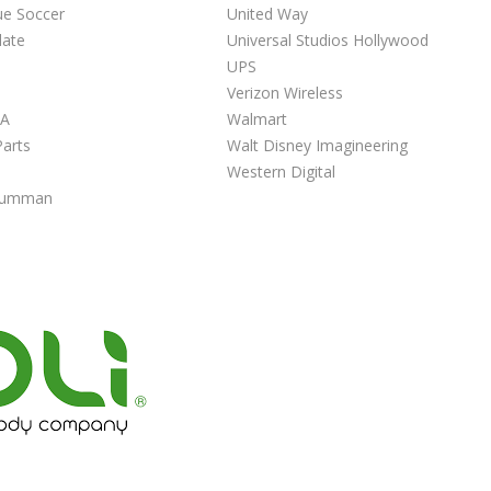
ue Soccer
United Way
late
Universal Studios Hollywood
UPS
Verizon Wireless
NA
Walmart
arts
Walt Disney Imagineering
Western Digital
Grumman