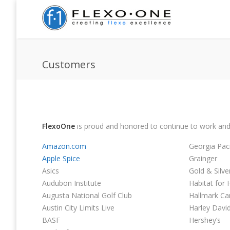
Customers
FlexoOne
is proud and honored to continue to work and
Amazon.com
Georgia Paci
Apple Spice
Grainger
Asics
Gold & Silv
Audubon Institute
Habitat for
Augusta National Golf Club
Hallmark Ca
Austin City Limits Live
Harley Davi
BASF
Hershey’s