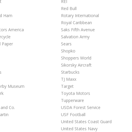
t
REI
Red Bull
ed Ham
Rotary International
Royal Caribbean
tors America
Saks Fifth Avenue
rcycle
Salvation Army
l Paper
Sears
Shopko
Shoppers World
Sikorsky Aircraft
s
Starbucks
TJ Maxx
erby Museum
Target
rk
Toyota Motors
Tupperware
 and Co.
USDA Forest Service
artin
USF Football
United States Coast Guard
United States Navy