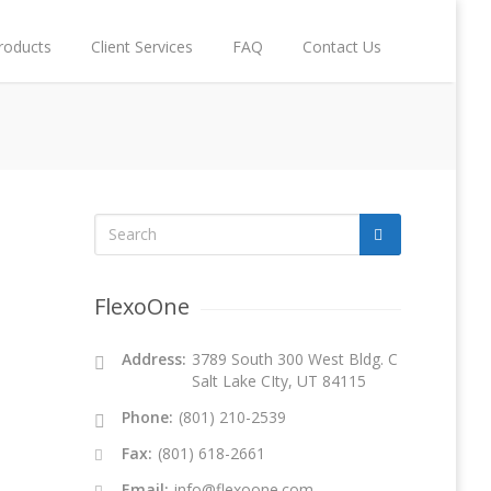
roducts
Client Services
FAQ
Contact Us
FlexoOne
Address:
3789 South 300 West Bldg. C
Salt Lake CIty, UT 84115
Phone:
(801) 210-2539
Fax:
(801) 618-2661
Email:
info@flexoone.com