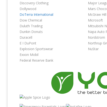
Discovery Clothing
Major Leag
Dollywood
Mars Choco
DoTerra International
McGraw Hill
Dow Chemical
Microsoft
Duluth Trading
Mitsubishi 
Dunkin Donuts
Napa Auto P
Duracell
Nordstrom
E I DuPont
Northrup 
Explosion Sportswear
NuStar
Exxon Mobil
Federal Reserve Bank