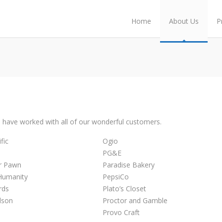
Home
About Us
P
 have worked with all of our wonderful customers.
fic
Ogio
PG&E
er Pawn
Paradise Bakery
 Humanity
PepsiCo
rds
Plato’s Closet
dson
Proctor and Gamble
Provo Craft