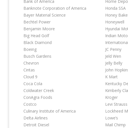
Bank of America
Home Depo
Banknote Corporation of America
Honda SSA
Bayer Material Science
Honey Bak
Bechtel Power
Honeywell
Benjamin Moore
Hyundai Mo
Big Head Golf
Indian Moto
Black Diamond
Internationa
Boeing
JC Penny
Busch Gardens
Jeld Wen
Chevron
Jelly Belly
Cintas
John Hopkin
Cloud 9
K Mart
Coca Cola
Kentucky D
Coldwater Creek
Kimberly Cla
ConAgra Foods
Kroger
Costco
Levi Strauss
Culinary Institute of America
Lockheed M
Delta Airlines
Lowe’s
Detroit Diesel
Mail Chimp